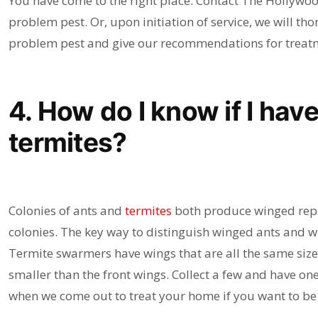
You have come to the right place. Contact The Hollywoo
problem pest. Or, upon initiation of service, we will th
problem pest and give our recommendations for treatm
4. How do I know if I have
termites?
Colonies of ants and
termites
both produce winged repro
colonies. The key way to distinguish winged ants and w
Termite swarmers have wings that are all the same size
smaller than the front wings. Collect a few and have one
when we come out to treat your home if you want to be