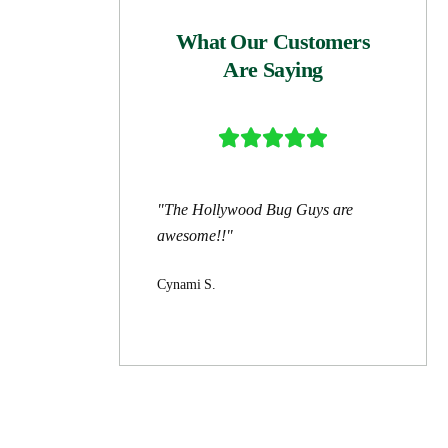
What Our Customers
Are Saying





"The Hollywood Bug Guys are
awesome!!"
Cynami S.