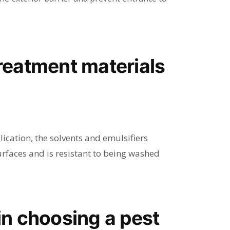
e treatment materials
ication, the solvents and emulsifiers
urfaces and is resistant to being washed
 in choosing a pest