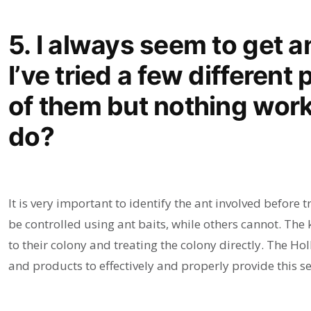
5. I always seem to get a
I’ve tried a few different 
of them but nothing work
do?
It is very important to identify the ant involved before t
be controlled using ant baits, while others cannot. The 
to their colony and treating the colony directly. The 
and products to effectively and properly provide this se