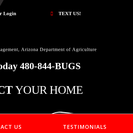
r Login
TEXT US!
gement, Arizona Department of Agriculture
oday
480-844-BUGS
CT
YOUR HOME
ACT US
TESTIMONIALS