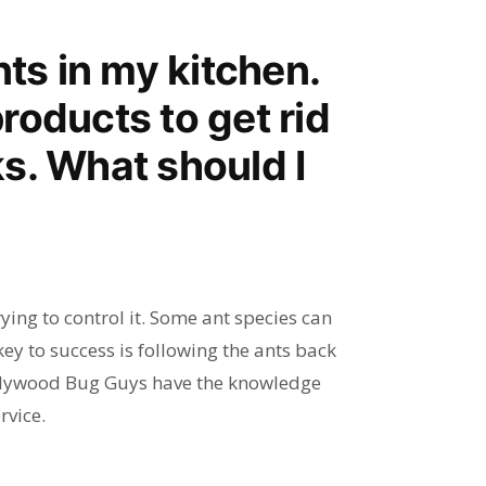
nts in my kitchen.
products to get rid
s. What should I
rying to control it. Some ant species can
key to success is following the ants back
Hollywood Bug Guys have the knowledge
rvice.