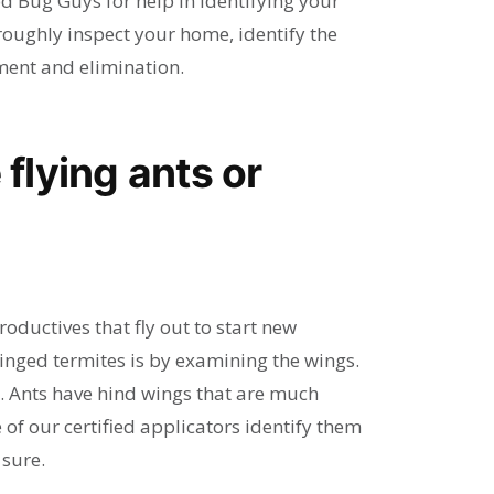
d Bug Guys for help in identifying your
oroughly inspect your home, identify the
ent and elimination.
 flying ants or
ductives that fly out to start new
inged termites is by examining the wings.
. Ants have hind wings that are much
 of our certified applicators identify them
 sure.