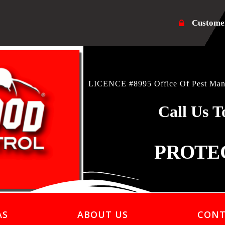
Custome
LICENCE #8995 Office Of Pest Mana
Call Us T
PROTE
AS
ABOUT US
CONT