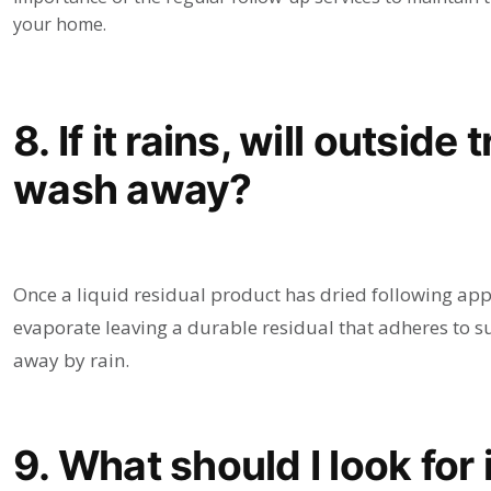
your home.
8. If it rains, will outsid
wash away?
Once a liquid residual product has dried following appl
evaporate leaving a durable residual that adheres to s
away by rain.
9. What should I look for