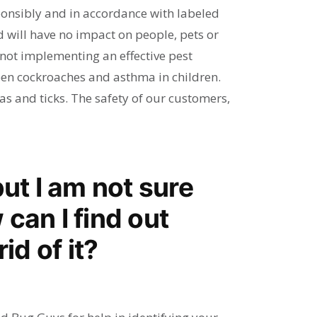
sponsibly and in accordance with labeled
 will have no impact on people, pets or
n not implementing an effective pest
een cockroaches and asthma in children.
as and ticks. The safety of our customers,
but I am not sure
can I find out
id of it?