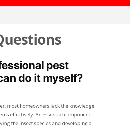
Questions
ofessional pest
an do it myself?
wever, most homeowners lack the knowledge
lems effectively. An essential component
ifying the insect species and developing a