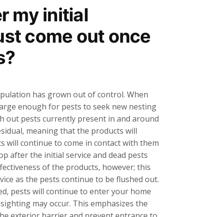
er my initial
just come out once
s?
population has grown out of control. When
is large enough for pests to seek new nesting
lush out pests currently present in and around
sidual, meaning that the products will
s will continue to come in contact with them
p after the initial service and dead pests
ffectiveness of the products, however; this
rvice as the pests continue to be flushed out.
ted, pests will continue to enter your home
 sighting may occur. This emphasizes the
the exterior barrier and prevent entrance to