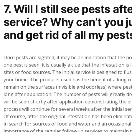
7. Will I still see pests aft
service? Why can’t you 
and get rid of all my pest
Once pests are sighted, it may be an indication that the 
one pest is seen, it is usually a clue that the infestation 
sites or food sources. The initial service is designed to f
your home. The products used has the benefit of a long re
remain on the surfaces (invisible and odorless) where pest
long after application. The number of pests will greatly dro
will be seen shortly after application demonstrating the e
process will continue for several weeks after the initial se
Of course, after the original infestation has been elimina
in search for sources of food and water and an occasional
importance of the regular follow-up services to maintain 