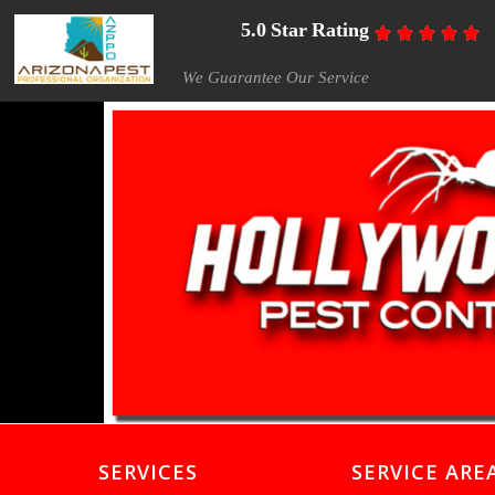
5.0 Star Rating





We Guarantee Our Service
SERVICES
SERVICE ARE