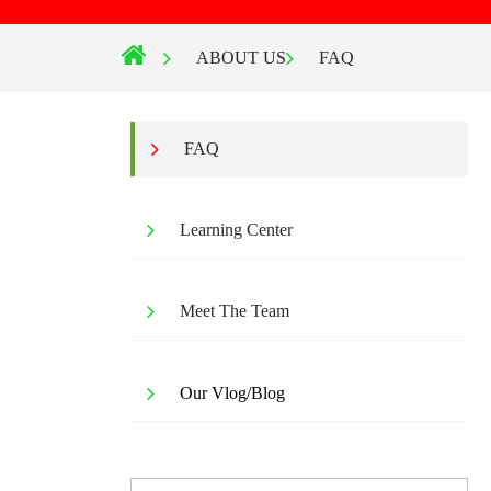
ABOUT US
FAQ
FAQ
Learning Center
Meet The Team
Our Vlog/Blog