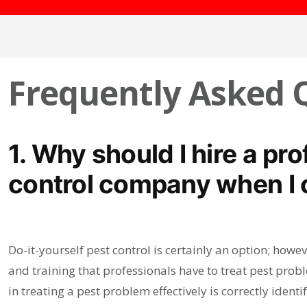
Frequently Asked 
1. Why should I hire a pr
control company when I c
Do-it-yourself pest control is certainly an option; ho
and training that professionals have to treat pest prob
in treating a pest problem effectively is correctly ident