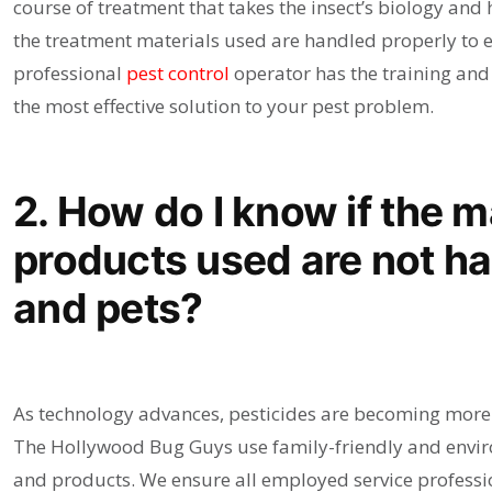
course of treatment that takes the insect’s biology and ha
the treatment materials used are handled properly to e
professional
pest control
operator has the training and 
the most effective solution to your pest problem.
2. How do I know if the m
products used are not ha
and pets?
As technology advances, pesticides are becoming more e
The Hollywood Bug Guys use family-friendly and envir
and products. We ensure all employed service professio