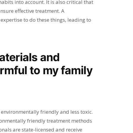
bits into account. It is also critical that
nsure effective treatment. A
expertise to do these things, leading to
aterials and
rmful to my family
nvironmentally friendly and less toxic.
onmentally friendly treatment methods
nals are state-licensed and receive