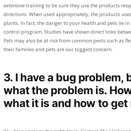
extensive training to be sure they use the products re
directions. When used appropriately, the products used
plants. In fact, the danger to your health and pets lie i
control program. Studies have shown direct links betw
Pets may also be at risk from common pests such as fle
their families and pets are our biggest concern.
3. I have a bug problem, 
what the problem is. How 
what it is and how to get r