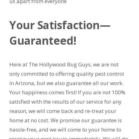
us apart from everyone
Your Satisfaction—
Guaranteed!
Here at The Hollywood Bug Guys, we are not
only committed to offering quality pest control
in Arizona, but we also guarantee all our work.
Your happiness comes first! If you are not 100%
satisfied with the results of our service for any
reason, we will come back and re-treat your
home at no cost. We promise our guarantee is
hassle-free, and we will come to your home to
resolve your pest issues immediately. We will do