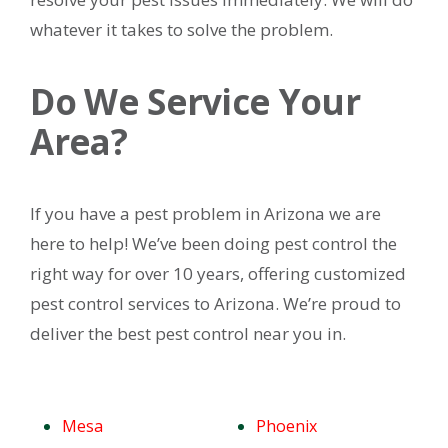
whatever it takes to solve the problem.
Do We Service Your
Area?
If you have a pest problem in Arizona we are
here to help! We’ve been doing pest control the
right way for over 10 years, offering customized
pest control services to Arizona. We’re proud to
deliver the best pest control near you in.
Mesa
Phoenix