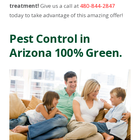
treatment!
Give us a call at
480-844-2847
today to take advantage of this amazing offer!
Pest Control in
Arizona 100% Green.