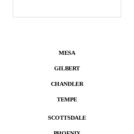
MESA
GILBERT
CHANDLER
TEMPE
SCOTTSDALE
PHOENIX