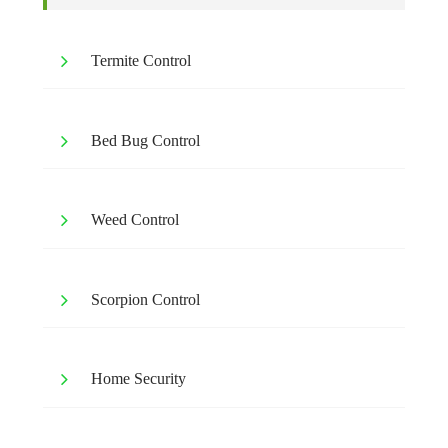
Termite Control
Bed Bug Control
Weed Control
Scorpion Control
Home Security