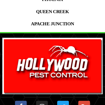
QUEEN CREEK
APACHE JUNCTION