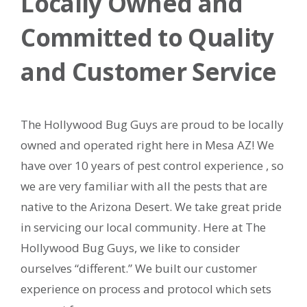
Locally Owned and
Committed to Quality
and Customer Service
The Hollywood Bug Guys are proud to be locally
owned and operated right here in Mesa AZ! We
have over 10 years of pest control experience , so
we are very familiar with all the pests that are
native to the Arizona Desert. We take great pride
in servicing our local community. Here at The
Hollywood Bug Guys, we like to consider
ourselves “different.” We built our customer
experience on process and protocol which sets