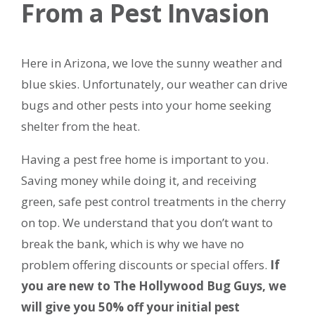
From a Pest Invasion
Here in Arizona, we love the sunny weather and
blue skies. Unfortunately, our weather can drive
bugs and other pests into your home seeking
shelter from the heat.
Having a pest free home is important to you.
Saving money while doing it, and receiving
green, safe pest control treatments in the cherry
on top. We understand that you don’t want to
break the bank, which is why we have no
problem offering discounts or special offers.
If
you are new to The Hollywood Bug Guys, we
will give you 50% off your initial pest