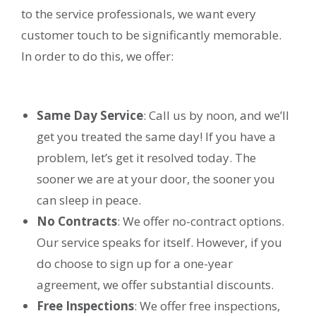
to the service professionals, we want every
customer touch to be significantly memorable.
In order to do this, we offer:
Same Day Service
: Call us by noon, and we’ll
get you treated the same day! If you have a
problem, let’s get it resolved today. The
sooner we are at your door, the sooner you
can sleep in peace.
No Contracts
: We offer no-contract options.
Our service speaks for itself. However, if you
do choose to sign up for a one-year
agreement, we offer substantial discounts.
Free Inspections
: We offer free inspections,