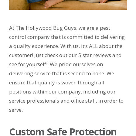
At The Hollywood Bug Guys, we are a pest
control company that is committed to delivering
a quality experience. With us, it’s ALL about the
customer! Just check out our 5 star reviews and
see for yourself! We pride ourselves on
delivering service that is second to none. We
ensure that quality is woven through all
positions within our company, including our
service professionals and office staff, in order to
serve.
Custom Safe Protection