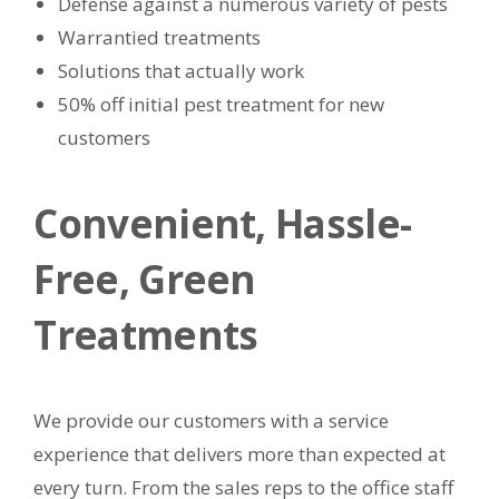
Defense against a numerous variety of pests
Warrantied treatments
Solutions that actually work
50% off initial pest treatment for new
customers​
Convenient, Hassle-
Free, Green
Treatments
We provide our customers with a service
experience that delivers more than expected at
every turn. From the sales reps to the office staff