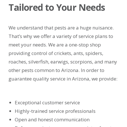
Tailored to Your Needs
We understand that pests are a huge nuisance.
That’s why we offer a variety of service plans to
meet your needs. We are a one-stop shop
providing control of crickets, ants, spiders,
roaches, silverfish, earwigs, scorpions, and many
other pests common to Arizona. In order to
guarantee quality service in Arizona, we provide:
Exceptional customer service
Highly-trained service professionals
Open and honest communication