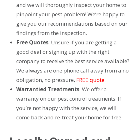
and we will thoroughly inspect your home to
pinpoint your pest problem! We’re happy to
give you our recommendations based on our
findings from the inspection.
Free Quotes
: Unsure if you are getting a
good deal or signing up with the right
company to receive the best service available?
We always are one phone call away from a no
obligation, no pressure,
FREE quote
.
Warrantied Treatments
: We offer a
warranty on our pest control treatments. If
you’re not happy with the service, we will
come back and re-treat your home for free.