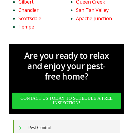
Gilbert
Queen Creek
Chandler
San Tan Valley
Scottsdale
Apache Junction
Tempe
Are you ready to relax
and enjoy your pest-
free home?
CONTACT US TODAY TO SCHEDULE A FREE
INSPECTION!
Pest Control