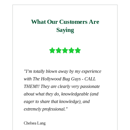
What Our Customers Are
Saying





"I’m totally blown away by my experience
with The Hollywood Bug Guys - CALL
THEM!! They are clearly very passionate
about what they do, knowledgeable (and
eager to share that knowledge), and
extremely professional."
Chelsea Lang