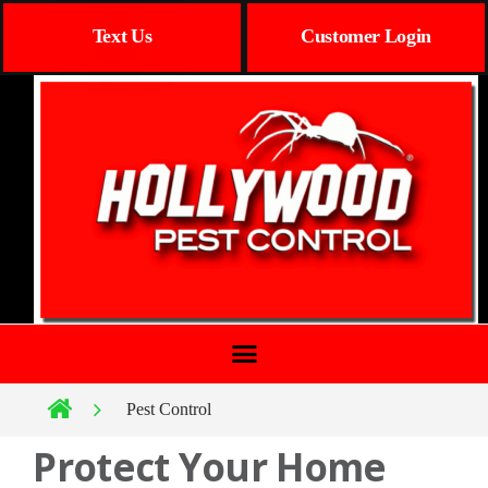
Text Us
Customer Login
Pest Control
Protect Your Home