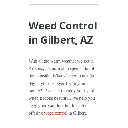
Weed Control
in Gilbert, AZ
With all the warm weather we get in
Arizona, it’s normal to spend a lot of
time outside. What’s better than a fun
day in your backyard with your
family? It’s easier to enjoy your yard
when it looks beautiful. We help you
keep your yard looking fresh by
offering
weed control
in Gilbert.