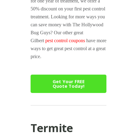
for one year of treatment, we offer a
50% discount on your first pest control
treatment. Looking for more ways you
can save money with The Hollywood
Bug Guys? Our other great
Gilbert
pest control coupons
have more
ways to get great pest control at a great
price.
Get Your FREE
Quote Today!
Termite