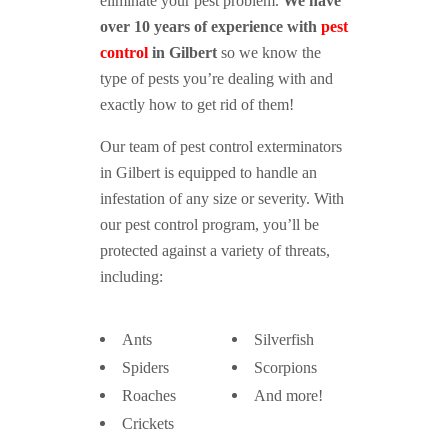
eliminate your pest problem.
We have
over 10 years of experience with
pest
control
in Gilbert
so we know the
type of pests you’re dealing with and
exactly how to get rid of them!
Our team of pest control exterminators
in Gilbert is equipped to handle an
infestation of any size or severity. With
our pest control program, you’ll be
protected against a variety of threats,
including:
Ants
Silverfish
Spiders
Scorpions
Roaches
And more!
Crickets