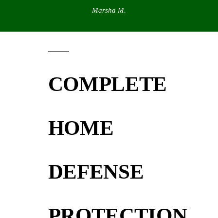
Marsha M.
COMPLETE
HOME
DEFENSE
PROTECTION