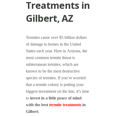
Treatments in
Gilbert, AZ
Termites cause over $5 billion dollars
of damage to homes in the United
States each year. Here in Arizona, the
most common termite threat is
subterranean termites, which are
known to be the most destructive
species of termites. If you’re worried
that a termite colony is putting your
biggest investment on the line, it’s time
to
invest in a little peace of mind
with the best
termite treatments
in
Gilbert
.