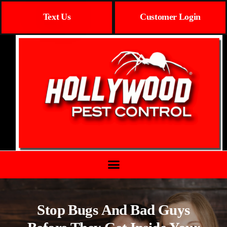
Text Us
Customer Login
Stop Bugs And Bad Guys