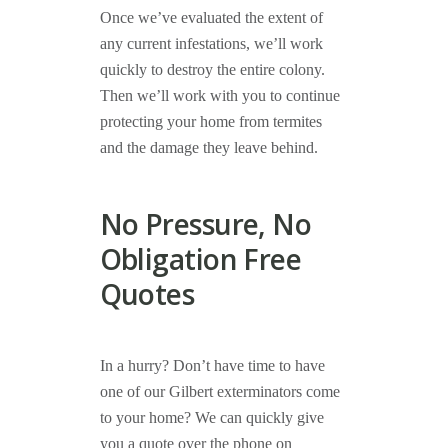
Once we’ve evaluated the extent of
any current infestations, we’ll work
quickly to destroy the entire colony.
Then we’ll work with you to continue
protecting your home from termites
and the damage they leave behind.
No Pressure, No
Obligation Free
Quotes
In a hurry? Don’t have time to have
one of our Gilbert exterminators come
to your home? We can quickly give
you a quote over the phone on