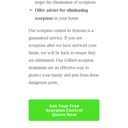
target the elimination of scorpions
Offer advice for eliminating
scorpions
in your home
Our scorpion control in Arizona is a
guaranteed service. If you see
scorpions after we have serviced your
home, we will be back to ensure they
are eliminated. Our Gilbert scorpion
treatments are an effective way to
protect your family and pets from these
dangerous pests.
Get Your Free
Scorpion Control
Quote Now