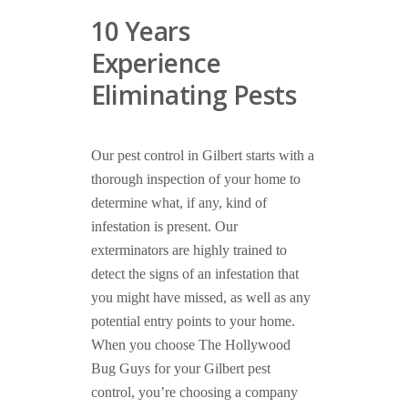
10 Years
Experience
Eliminating Pests
Our pest control in Gilbert starts with a
thorough inspection of your home to
determine what, if any, kind of
infestation is present. Our
exterminators are highly trained to
detect the signs of an infestation that
you might have missed, as well as any
potential entry points to your home.
When you choose The Hollywood
Bug Guys for your Gilbert pest
control, you’re choosing a company