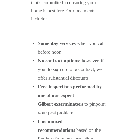
that’s committed to ensuring your
home is pest free. Our treatments
include:
Same day services
when you call
before noon.
No contract options
; however, if
you do sign up for a contract, we
offer substantial discounts.
Free inspections performed by
one of our expert
Gilbert exterminators
to pinpoint
your pest problem.
Customized
recommendations
based on the