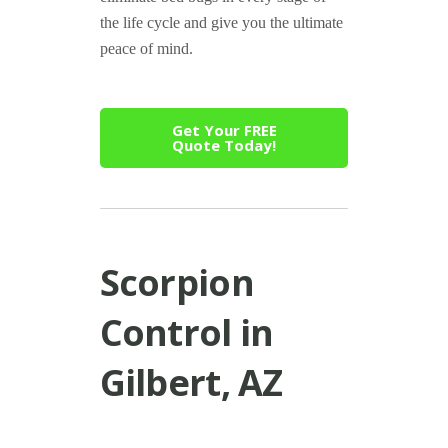
the life cycle and give you the ultimate
peace of mind.
Get Your FREE
Quote Today!
Scorpion
Control in
Gilbert, AZ