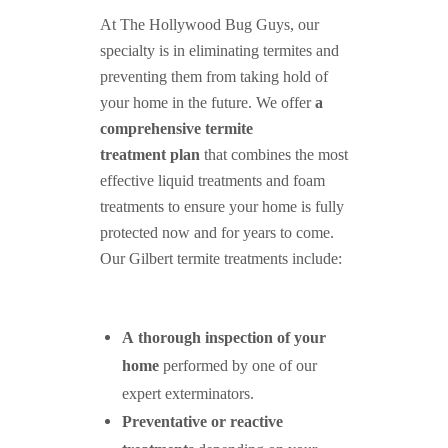
At The Hollywood Bug Guys, our
specialty is in eliminating termites and
preventing them from taking hold of
your home in the future. We offer
a
comprehensive termite
treatment plan
that combines the most
effective liquid treatments and foam
treatments to ensure your home is fully
protected now and for years to come.
Our Gilbert termite treatments include:
A thorough inspection of your
home
performed by one of our
expert exterminators.
Preventative or reactive