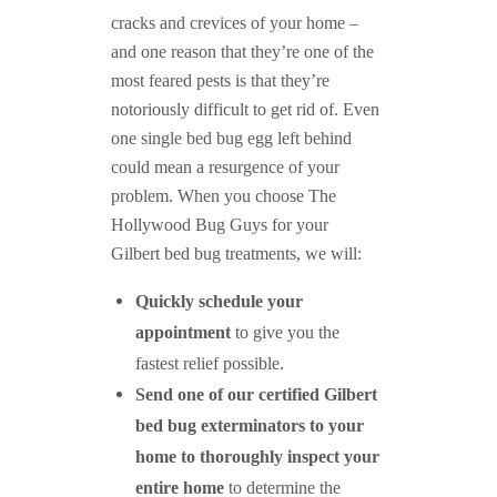
cracks and crevices of your home –
and one reason that they’re one of the
most feared pests is that they’re
notoriously difficult to get rid of. Even
one single bed bug egg left behind
could mean a resurgence of your
problem. When you choose The
Hollywood Bug Guys for your
Gilbert bed bug treatments, we will:
Quickly schedule your
appointment
to give you the
fastest relief possible.
Send one of our certified Gilbert
bed bug exterminators to your
home to thoroughly inspect your
entire home
to determine the