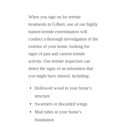
When you sign on for termite
treatments in Gilbert, one of our highly
trained termite exterminators will
conduct a thorough investigation of the
exterior of your home, looking for
signs of past and current termite
activity. Our termite inspectors can
detect the signs of an infestation that
you might have missed, including:
Hollowed wood in your home’s
structure
Swarmers or discarded wings
Mud tubes in your home’s
foundation