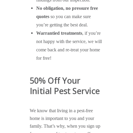
findings from our inspection.
No obligation, no pressure free
quotes
so you can make sure
you’re getting the best deal.
Warrantied treatments
, if you’re
not happy with the service, we will
come back and re-treat your home
for free!
50% Off Your
Initial Pest Service
We know that living in a pest-free
home is important to you and your
family. That’s why, when you sign up