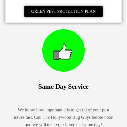
GREEN PEST PROTECTION PLAN
Same Day Service
We know how important it is to get rid of your pest
issues fast. Call The Hollywood Bug Guys before noon
and we will treat your home that same day!