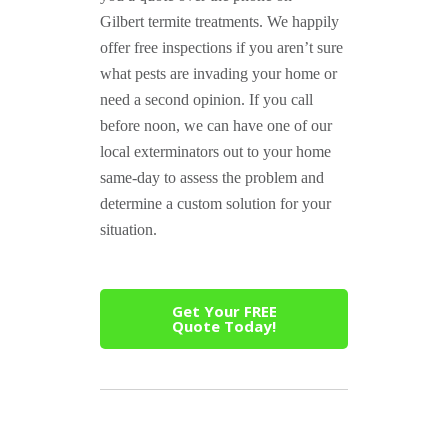
Gilbert termite treatments. We happily
offer free inspections if you aren’t sure
what pests are invading your home or
need a second opinion. If you call
before noon, we can have one of our
local exterminators out to your home
same-day to assess the problem and
determine a custom solution for your
situation.
Get Your FREE
Quote Today!