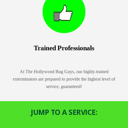
Trained Professionals
At The Hollywood Bug Guys, our highly-trained
exterminators are prepared to provide the highest level of
service, guaranteed!
JUMP TO A SERVICE: