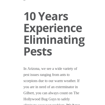
10 Years
Experience
Eliminating
Pests
In Arizona, we see a wide variety of
pest issues ranging from ants to
scorpions due to our warm weather. If
you are in need of an exterminator in
Gilbert, you can always count on The
Hollywood Bug Guys to safely