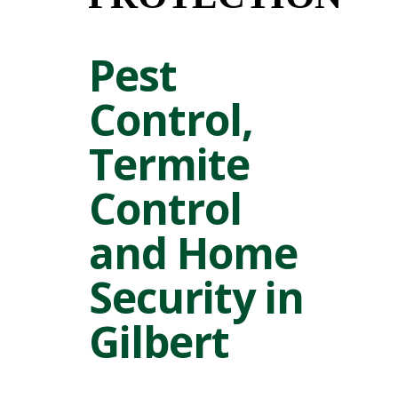
Pest
Control,
Termite
Control
and Home
Security in
Gilbert