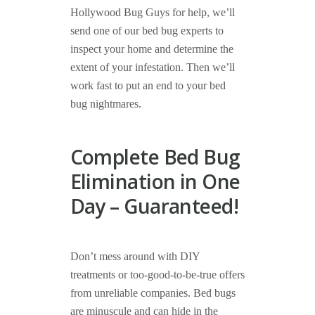
Hollywood Bug Guys for help, we’ll
send one of our bed bug experts to
inspect your home and determine the
extent of your infestation. Then we’ll
work fast to put an end to your bed
bug nightmares.
Complete Bed Bug
Elimination in One
Day – Guaranteed!
Don’t mess around with DIY
treatments or too-good-to-be-true offers
from unreliable companies. Bed bugs
are minuscule and can hide in the