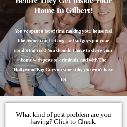
Before They Get Inside Your
Home In Gilbert!
You've spent a lot of time making your house feel
like home; don't let bugs or bad guys put your
comfort at risk! You shouldn't have to share your
home with pests or criminals, and with The
Hollywood Bug Guys on your side, you won't have
to!
What kind of pest problem are you
having? Click to Check.