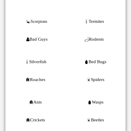
Termites
Scorpions
Bad Guys
Rodents
Silverfish
Bed Bugs
Roaches
Spiders
Ants
Wasps
Crickets
Beetles