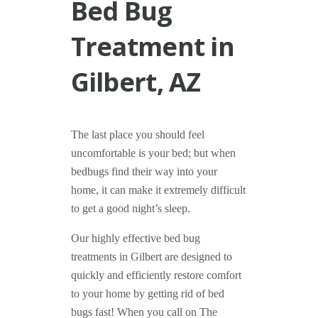
Bed Bug
Treatment in
Gilbert, AZ
The last place you should feel
uncomfortable is your bed; but when
bedbugs find their way into your
home, it can make it extremely difficult
to get a good night’s sleep.
Our highly effective bed bug
treatments in Gilbert are designed to
quickly and efficiently restore comfort
to your home by getting rid of bed
bugs fast! When you call on The