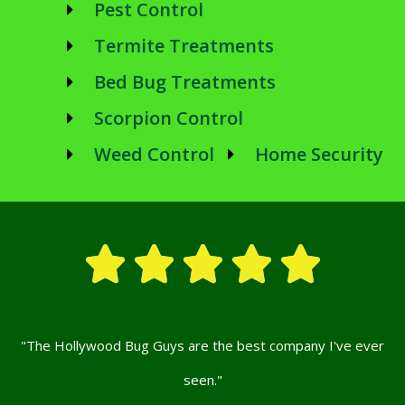
Pest Control
Termite Treatments
Bed Bug Treatments
Scorpion Control
Weed Control
Home Security





"The Hollywood Bug Guys are the best company I've ever
seen."