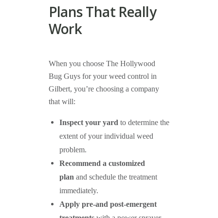
Plans That Really
Work
When you choose The Hollywood
Bug Guys for your weed control in
Gilbert, you’re choosing a company
that will:
Inspect your yard
to determine the
extent of your individual weed
problem.
Recommend a customized
plan
and schedule the treatment
immediately.
Apply pre-and post-emergent