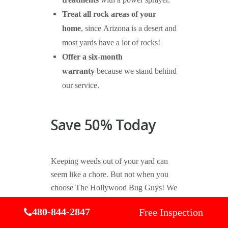
treatments
with a power sprayer.
Treat all rock areas of your
home
, since Arizona is a desert and
most yards have a lot of rocks!
Offer a six-month
warranty
because we stand behind
our service.
Save 50% Today
Keeping weeds out of your yard can
seem like a chore. But not when you
choose The Hollywood Bug Guys! We
offer effective weed control in
480-844-2847
Free Inspection
Gilbert and a great price, so you can
protect your yard and wallet from