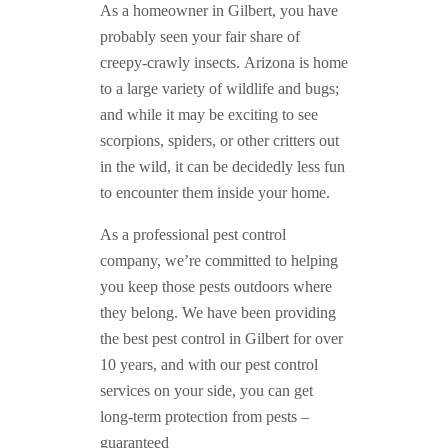
As a homeowner in Gilbert, you have
probably seen your fair share of
creepy-crawly insects. Arizona is home
to a large variety of wildlife and bugs;
and while it may be exciting to see
scorpions, spiders, or other critters out
in the wild, it can be decidedly less fun
to encounter them inside your home.
As a professional pest control
company, we’re committed to helping
you keep those pests outdoors where
they belong. We have been providing
the best pest control in Gilbert for over
10 years, and with our pest control
services on your side, you can get
long-term protection from pests –
guaranteed