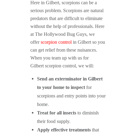
Here in Gilbert, scorpions can be a
serious problem. Scorpions are natural
predators that are difficult to eliminate
without the help of professionals. Here
at The Hollywood Bug Guys, we
offer
scorpion control
in Gilbert so you
can get relief from these nuisances.
When you team up with us for
Gilbert scorpion control, we will:
Send an exterminator in Gilbert
to your home to inspect
for
scorpions and entry points into your
home.
Treat for all insects
to diminish
their food supply.
Apply effective treatments
that