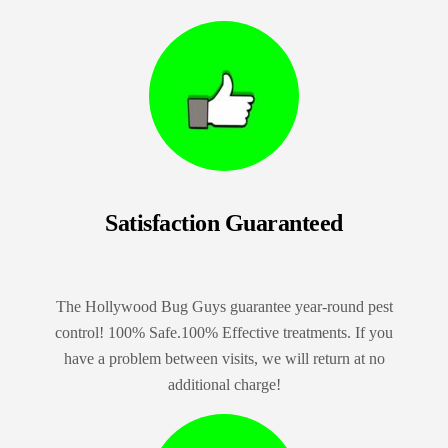
Satisfaction Guaranteed
The Hollywood Bug Guys guarantee year-round pest
control! 100% Safe.100% Effective treatments. If you
have a problem between visits, we will return at no
additional charge!