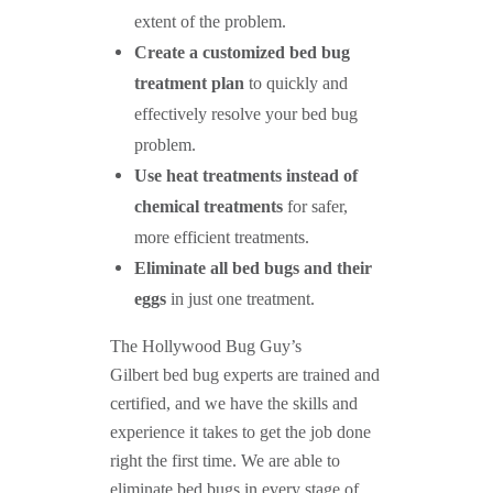
extent of the problem.
Create a customized bed bug
treatment plan
to quickly and
effectively resolve your bed bug
problem.
Use heat treatments instead of
chemical treatments
for safer,
more efficient treatments.
Eliminate all bed bugs and their
eggs
in just one treatment.
The Hollywood Bug Guy’s
Gilbert bed bug experts are trained and
certified, and we have the skills and
experience it takes to get the job done
right the first time. We are able to
eliminate bed bugs in every stage of