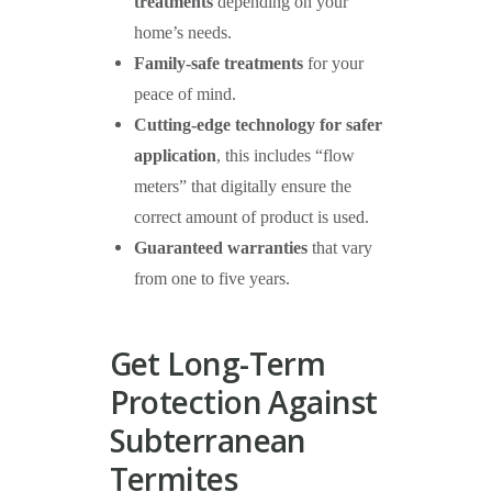
treatments
depending on your
home’s needs.
Family-safe treatments
for your
peace of mind.
Cutting-edge technology for safer
application
, this includes “flow
meters” that digitally ensure the
correct amount of product is used.
Guaranteed warranties
that vary
from one to five years.
Get Long-Term
Protection Against
Subterranean
Termites