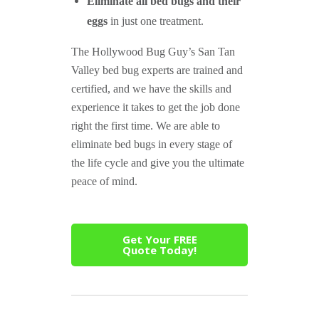
Eliminate all bed bugs and their
eggs
in just one treatment.
The Hollywood Bug Guy’s San Tan
Valley bed bug experts are trained and
certified, and we have the skills and
experience it takes to get the job done
right the first time. We are able to
eliminate bed bugs in every stage of
the life cycle and give you the ultimate
peace of mind.
Get Your FREE
Quote Today!