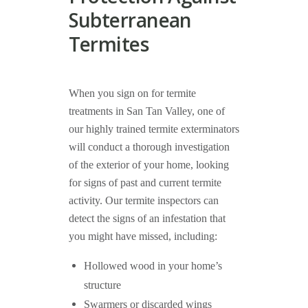
Subterranean
Termites
When you sign on for termite
treatments in San Tan Valley, one of
our highly trained termite exterminators
will conduct a thorough investigation
of the exterior of your home, looking
for signs of past and current termite
activity. Our termite inspectors can
detect the signs of an infestation that
you might have missed, including:
Hollowed wood in your home’s
structure
Swarmers or discarded wings