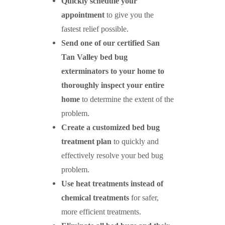
Quickly schedule your
appointment
to give you the
fastest relief possible.
Send one of our certified
San
Tan Valley
bed bug
exterminators to your home to
thoroughly inspect your entire
home
to determine the extent of the
problem.
Create a customized bed bug
treatment plan
to quickly and
effectively resolve your bed bug
problem.
Use heat treatments instead of
chemical treatments
for safer,
more efficient treatments.