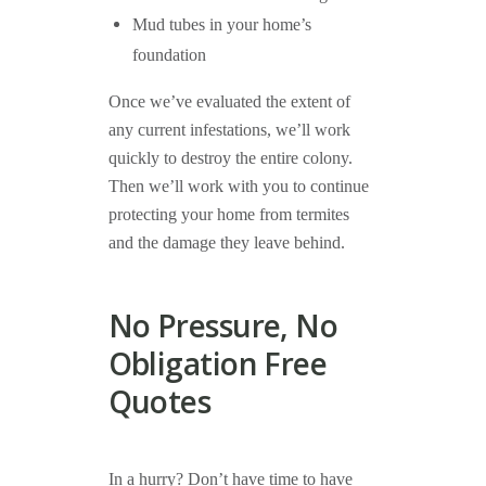
Mud tubes in your home’s
foundation
Once we’ve evaluated the extent of
any current infestations, we’ll work
quickly to destroy the entire colony.
Then we’ll work with you to continue
protecting your home from termites
and the damage they leave behind.
No Pressure, No
Obligation Free
Quotes
In a hurry? Don’t have time to have