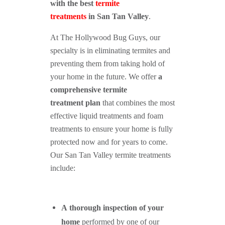
with the best
termite
treatments
in
San Tan Valley
.
At The Hollywood Bug Guys, our
specialty is in eliminating termites and
preventing them from taking hold of
your home in the future. We offer
a
comprehensive termite
treatment plan
that combines the most
effective liquid treatments and foam
treatments to ensure your home is fully
protected now and for years to come.
Our San Tan Valley termite treatments
include:
A thorough inspection of your
home
performed by one of our