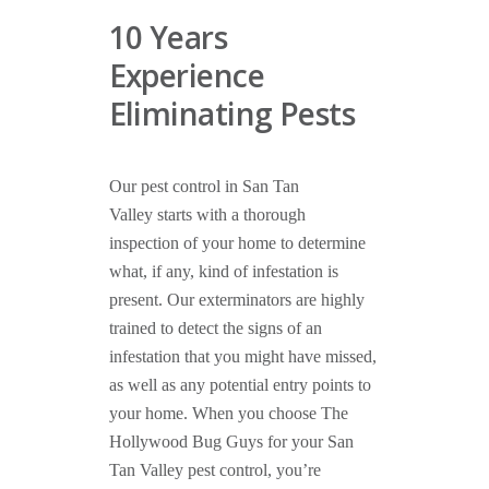
10 Years
Experience
Eliminating Pests
Our pest control in San Tan
Valley starts with a thorough
inspection of your home to determine
what, if any, kind of infestation is
present. Our exterminators are highly
trained to detect the signs of an
infestation that you might have missed,
as well as any potential entry points to
your home. When you choose The
Hollywood Bug Guys for your San
Tan Valley pest control, you’re