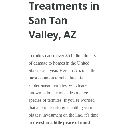
Treatments in
San Tan
Valley, AZ
Termites cause over $5 billion dollars
of damage to homes in the United
States each year. Here in Arizona, the
most common termite threat is
subterranean termites, which are
known to be the most destructive
species of termites. If you’re worried
that a termite colony is putting your
biggest investment on the line, it’s time
to
invest in a little peace of mind