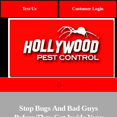
Text Us
Customer Login
Stop Bugs And Bad Guys