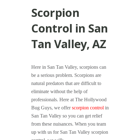
Scorpion
Control in San
Tan Valley, AZ
Here in San Tan Valley, scorpions can
be a serious problem. Scorpions are
natural predators that are difficult to
eliminate without the help of
professionals. Here at The Hollywood
Bug Guys, we offer
scorpion control
in
San Tan Valley so you can get relief
from these nuisances. When you team
up with us for San Tan Valley scorpion