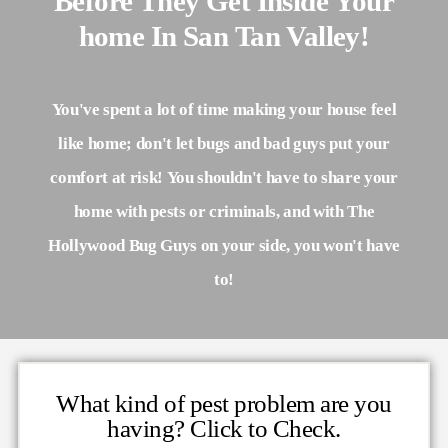
Before They Get Inside Your
home In San Tan Valley!
You've spent a lot of time making your house feel
like home; don't let bugs and bad guys put your
comfort at risk! You shouldn't have to share your
home with pests or criminals, and with The
Hollywood Bug Guys on your side, you won't have
to!
What kind of pest problem are you
having? Click to Check.