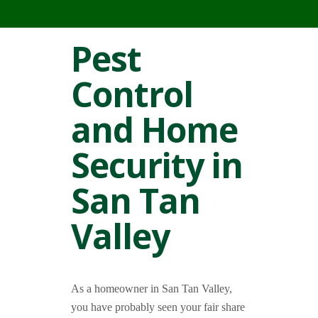
Pest
Control
and Home
Security in
San Tan
Valley
As a homeowner in San Tan Valley,
you have probably seen your fair share