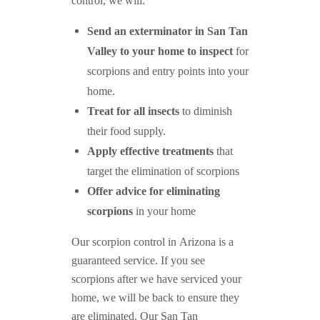
control, we will:
Send an exterminator in
San Tan
Valley
to your home to inspect
for
scorpions and entry points into your
home.
Treat for all insects
to diminish
their food supply.
Apply effective treatments
that
target the elimination of scorpions
Offer advice for eliminating
scorpions
in your home
Our scorpion control in Arizona is a
guaranteed service. If you see
scorpions after we have serviced your
home, we will be back to ensure they
are eliminated. Our San Tan