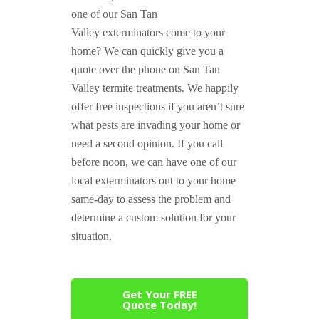
one of our San Tan
Valley exterminators come to your
home? We can quickly give you a
quote over the phone on San Tan
Valley termite treatments. We happily
offer free inspections if you aren’t sure
what pests are invading your home or
need a second opinion. If you call
before noon, we can have one of our
local exterminators out to your home
same-day to assess the problem and
determine a custom solution for your
situation.
Get Your FREE
Quote Today!