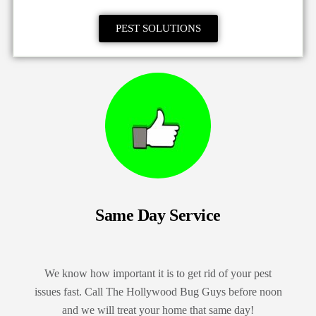
PEST SOLUTIONS
Same Day Service
We know how important it is to get rid of your pest
issues fast. Call The Hollywood Bug Guys before noon
and we will treat your home that same day!