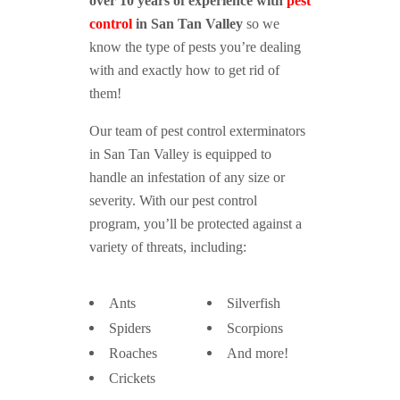
over 10 years of experience with
pest
control
in San Tan Valley
so we
know the type of pests you’re dealing
with and exactly how to get rid of
them!
Our team of pest control exterminators
in San Tan Valley is equipped to
handle an infestation of any size or
severity. With our pest control
program, you’ll be protected against a
variety of threats, including:
Ants
Silverfish
Spiders
Scorpions
Roaches
And more!
Crickets