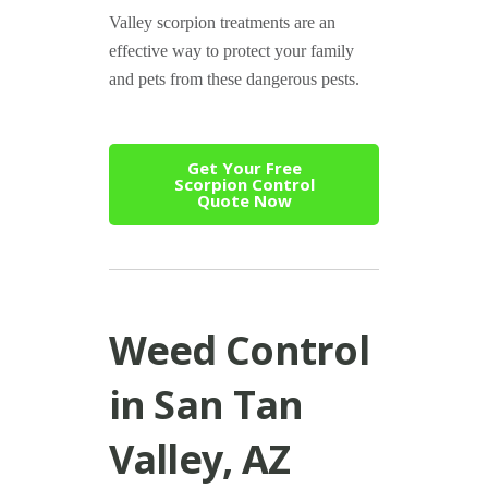
Valley scorpion treatments are an
effective way to protect your family
and pets from these dangerous pests.
Get Your Free
Scorpion Control
Quote Now
Weed Control
in San Tan
Valley, AZ