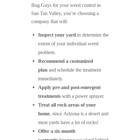
Bug Guys for your weed control in
San Tan Valley, you’re choosing a
company that will:
Inspect your yard
to determine the
extent of your individual weed
problem.
Recommend a customized
plan
and schedule the treatment
immediately.
Apply pre-and post-emergent
treatments
with a power sprayer.
Treat all rock areas of your
home
, since Arizona is a desert and
most yards have a lot of rocks!
Offer a six-month