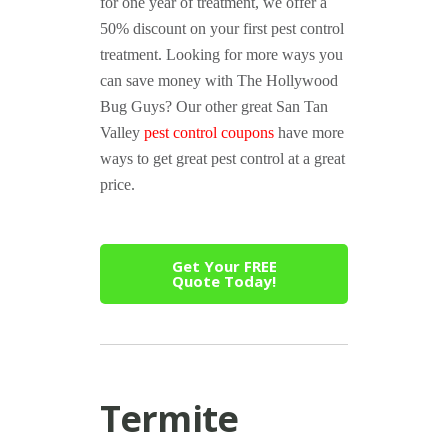
for one year of treatment, we offer a
50% discount on your first pest control
treatment. Looking for more ways you
can save money with The Hollywood
Bug Guys? Our other great San Tan
Valley
pest control coupons
have more
ways to get great pest control at a great
price.
Get Your FREE
Quote Today!
Termite