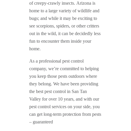
of creepy-crawly insects. Arizona is
home to a large variety of wildlife and
bugs; and while it may be exciting to
see scorpions, spiders, or other critters
out in the wild, it can be decidedly less
fun to encounter them inside your
home.
As a professional pest control
company, we’re committed to helping
you keep those pests outdoors where
they belong. We have been providing
the best pest control in San Tan
Valley for over 10 years, and with our
pest control services on your side, you
can get long-term protection from pests
– guaranteed