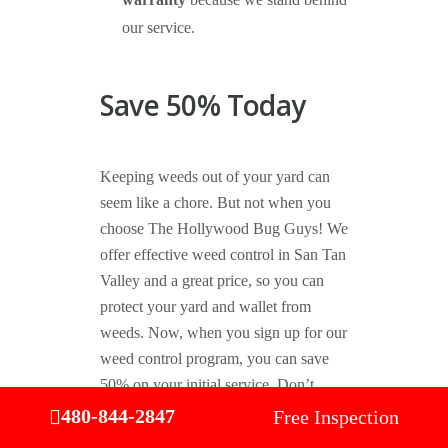
warranty
because we stand behind
our service.
Save 50% Today
Keeping weeds out of your yard can
seem like a chore. But not when you
choose The Hollywood Bug Guys! We
offer effective weed control in San Tan
Valley and a great price, so you can
protect your yard and wallet from
weeds. Now, when you sign up for our
weed control program, you can save
50% on your initial service. Don’t
forget to check out our other
great
480-844-2847
Free Inspection
coupons
for more ways you can save