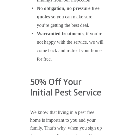
findings from our inspection.
No obligation, no pressure free
quotes
so you can make sure
you’re getting the best deal.
Warrantied treatments
, if you’re
not happy with the service, we will
come back and re-treat your home
for free.
50% Off Your
Initial Pest Service
We know that living in a pest-free
home is important to you and your
family. That’s why, when you sign up