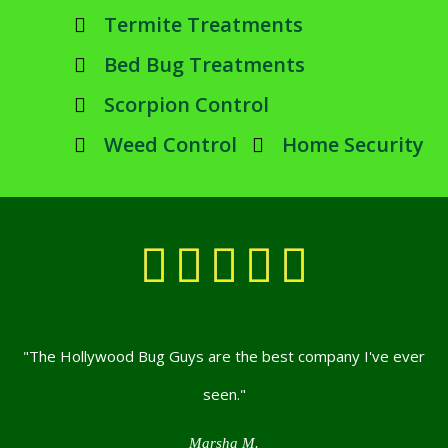
Termite Treatments
Bed Bug Treatments
Scorpion Control
Weed Control
Home Security





"The Hollywood Bug Guys are the best company I've ever
seen."
Marsha M.