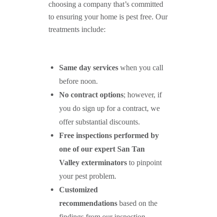
choosing a company that’s committed
to ensuring your home is pest free. Our
treatments include:
Same day services
when you call
before noon.
No contract options
; however, if
you do sign up for a contract, we
offer substantial discounts.
Free inspections performed by
one of our expert
San Tan
Valley
exterminators
to pinpoint
your pest problem.
Customized
recommendations
based on the