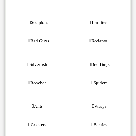
Termites
Scorpions
Bad Guys
Rodents
Silverfish
Bed Bugs
Roaches
Spiders
Ants
Wasps
Crickets
Beetles