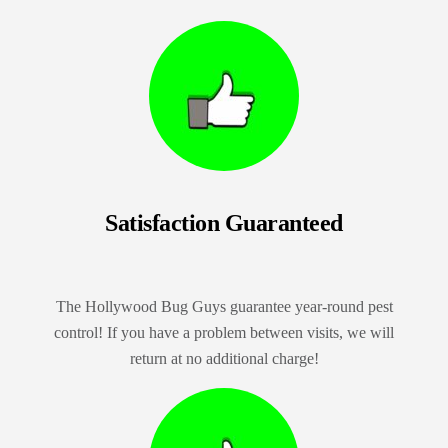
Satisfaction Guaranteed
The Hollywood Bug Guys guarantee year-round pest
control! If you have a problem between visits, we will
return at no additional charge!