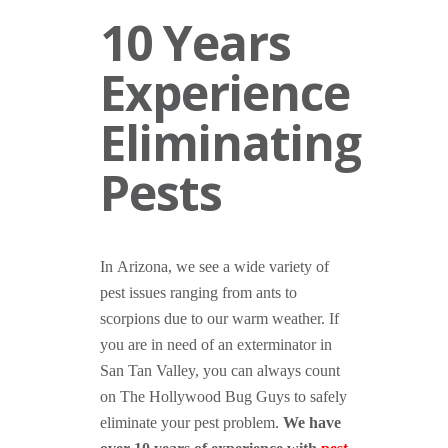
10 Years
Experience
Eliminating
Pests
In Arizona, we see a wide variety of
pest issues ranging from ants to
scorpions due to our warm weather. If
you are in need of an exterminator in
San Tan Valley, you can always count
on The Hollywood Bug Guys to safely
eliminate your pest problem.
We have