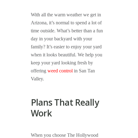
With all the warm weather we get in
Arizona, it’s normal to spend a lot of
time outside. What’s better than a fun
day in your backyard with your
family? It’s easier to enjoy your yard
when it looks beautiful. We help you
keep your yard looking fresh by
offering
weed control
in San Tan
Valley.
Plans That Really
Work
When you choose The Hollywood