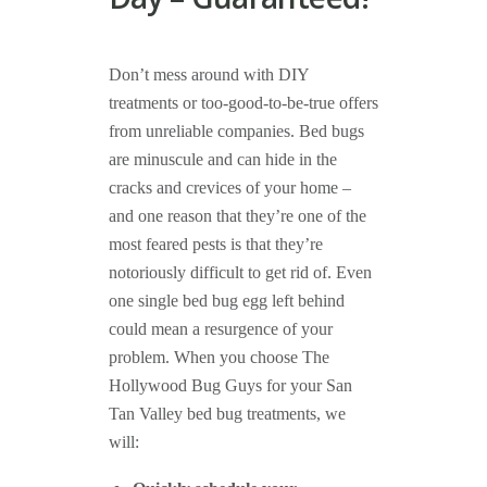
Don’t mess around with DIY
treatments or too-good-to-be-true offers
from unreliable companies. Bed bugs
are minuscule and can hide in the
cracks and crevices of your home –
and one reason that they’re one of the
most feared pests is that they’re
notoriously difficult to get rid of. Even
one single bed bug egg left behind
could mean a resurgence of your
problem. When you choose The
Hollywood Bug Guys for your San
Tan Valley bed bug treatments, we
will: