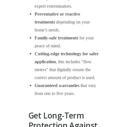
expert exterminators.
Preventative or reactive
treatments
depending on your
home’s needs.
Family-safe treatments
for your
peace of mind.
Cutting-edge technology for safer
application
, this includes “flow
meters” that digitally ensure the
correct amount of product is used.
Guaranteed warranties
that vary
from one to five years.
Get Long-Term
Protection Against