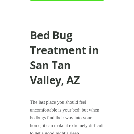
Bed Bug
Treatment in
San Tan
Valley, AZ
The last place you should feel
uncomfortable is your bed; but when
bedbugs find their way into your
home, it can make it extremely difficult
to get a good night’s sleep.