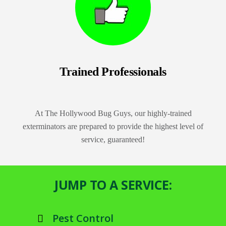
Trained Professionals
At The Hollywood Bug Guys, our highly-trained
exterminators are prepared to provide the highest level of
service, guaranteed!
JUMP TO A SERVICE:
Pest Control