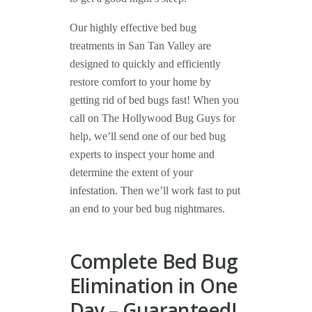
Our highly effective bed bug
treatments in San Tan Valley are
designed to quickly and efficiently
restore comfort to your home by
getting rid of bed bugs fast! When you
call on The Hollywood Bug Guys for
help, we’ll send one of our bed bug
experts to inspect your home and
determine the extent of your
infestation. Then we’ll work fast to put
an end to your bed bug nightmares.
Complete Bed Bug
Elimination in One
Day – Guaranteed!